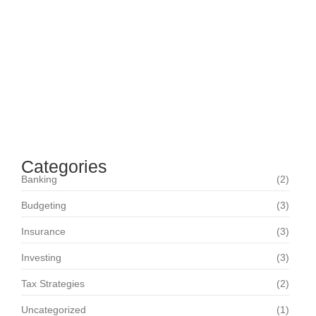
Maximizing Your Retirement Savings: Strategies
and Insights
June 16, 2024
Navigating Your Financial Future: Tips for Smart
Investing
June 16, 2024
Categories
Banking
(2)
Budgeting
(3)
Insurance
(3)
Investing
(3)
Tax Strategies
(2)
Uncategorized
(1)