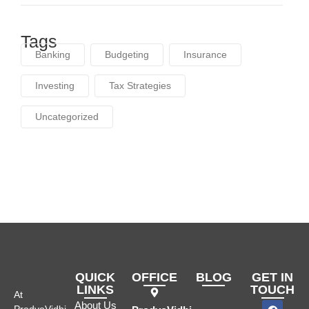
Tags
Banking
Budgeting
Insurance
Investing
Tax Strategies
Uncategorized
QUICK
OFFICE
BLOG
GET IN
LINKS
TOUCH
At
About Us