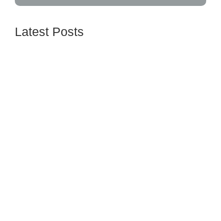
Latest Posts
Understanding Credit Scores and How to
Improve Yours
June 16, 2024