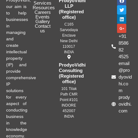
ProdyoVidhi,
ProdyoVidhi
Services
LLP
our aim is
Resources
(Registered
Careers
to help
Events
office)
businesses
Gallery
C165
in
Contact
Sarvodaya
us
managing
Enclave
+91
and
New Delhi
8586
create
110017
82
intellectual
INDIA
4525
property
email
(IP) and
ProdyoVidhi
@pro
Consulting
provide
(Registered
dyovid
comprehensive
office)
hi.co
IP
101 Tilak
m
solutions
Path CMR
for every
prody
Point #101
aspect of
ovidhi.
INDORE
conducting
com
452007
business
INDIA
in the
knowledge
economy.