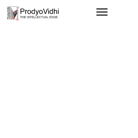
Investment Tips