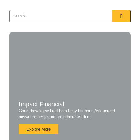
Impact Financial
Good draw knew bred ham busy his hour. Ask agreed
answer rather joy nature admire wisdom.
Explore More