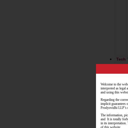
Tech 
Welcome to the webs
interpreted as legal
and using this websi
Regarding the correc
implicit guarantees 
Resou
Prodyovidhi LLP’s r
The information, pic
and It is totally fo
in its interpretatio
of this website.