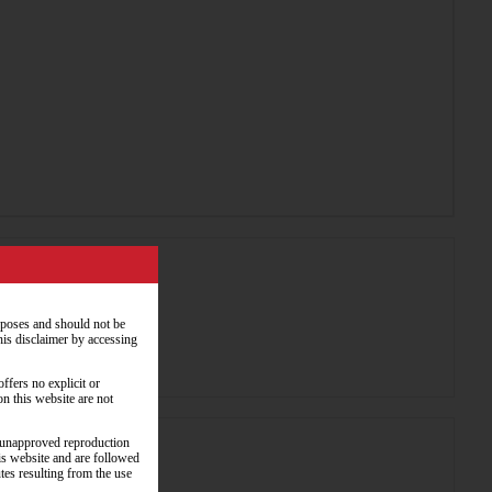
rposes and should not be
his disclaimer by accessing
ffers no explicit or
on this website are not
y unapproved reproduction
his website and are followed
utes resulting from the use