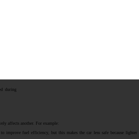
ction Resolution
nventive
like
TRIZ
sence of
 improving
ns another
resolution
mpromise,
ed during
ely affects another. For example:
o improve fuel efficiency, but this makes the car less safe because lighter