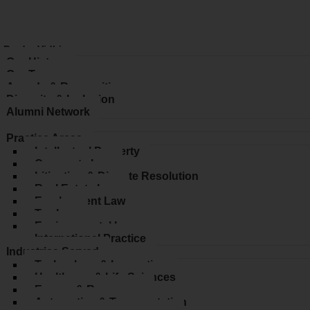
 ProdyoVidhi
Our History
Our Team
Awards & Recognition
Diversity & Inclusion
Alumni Network
ices
Practice Areas
Intellectual Property
Corporate Law
Litigation & Dispute Resolution
Real Estate Law
Employment Law
Tax Law
Environmental Law
International Practice
Industries Served
Technology & Innovation
Healthcare & Life Sciences
Energy & Resources
Automotive & Transportation