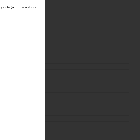
ry outages of the website