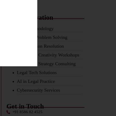
Tech Innovation
TRIZ Methodology
Inventive Problem Solving
Contradiction Resolution
Ideation & Creativity Workshops
Innovation Strategy Consulting
Legal Tech Solutions
AI in Legal Practice
Cybersecurity Services
Get in Touch
+91 8586 82 4525