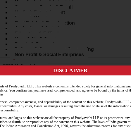
Manufacturing & Industrial
Consumer Goods & Retail
Media & Entertainment
Financial Services
Real Estate & Construction
Agriculture & Agtech
Education & EdTech
Hospitality & Tourism
Sports & Recreation
Defense & Government Contracting
Non-Profit & Social Enterprises
Innovation
TRIZ Methodology
DISCLAIMER
Inventive Problem Solving
Contradiction Resolution
Ideation & Creativity Workshops
ite of Prodyovidhi LLP. This website’s content is intended solely for general informational pu
Innovation Strategy Consulting
 advice. You confirm that you have read, comprehended, and agree to be bound by the terms of t
Legal Tech Solutions
te.
AI in Legal Practice
tness, comprehensiveness, and dependability of the content on this website, Prodyovidhi LLP o
Cybersecurity Services
or warranties. Any costs, losses, or damages resulting from the use or abuse of the information 
rces
esponsibility.
Blog
tures, and logos on this website are all the property of Prodyovidhi LLP or its proprietors. an
Whitepapers
rbidden to distribute or reproduce any of the content on this website. The laws of India govern t
Webinars
n. The Indian Arbitration and Conciliation Act, 1996, governs the arbitration process for any disp
Podcast