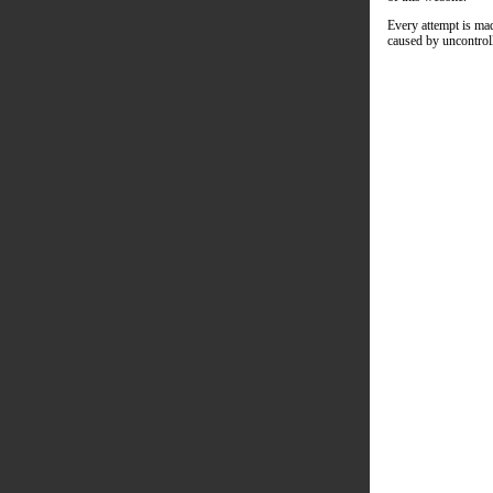
Every attempt is mad
caused by uncontroll
Caree
Crisis
Conne