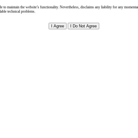
Faq
e to maintain the website’s functionality. Nevertheless, disclaims any liability for any momenta
Legal Alerts
able technical problems.
Newsletters
Annual Reports
Books & Articles
Client Success Stories
Fee Structures
Client Testimonials
Client Feedback Form
Client Resources Library
Community & News
rs
Current Openings
Internship Programs
Continuing Legal Education
Mentorship Opportunities
 & Sustainability
Environmental Policy
Sustainable Practices
ESG Consulting
ct Us
Office Locations
Global Network
Virtual Consultations