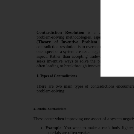
Contradi
Contradiction Resolution
is a core principle of i
problem-solving methodologies, especially in systems 
(Theory of Inventive Problem Solving)
. The es
contradiction resolution is to overcome situations where
one aspect of a system creates a negative effect or worse
aspect. Rather than accepting trade-offs, contradiction 
seeks inventive ways to solve the problem without co
often leading to breakthrough innovations.
1. Types of Contradictions
There are two main types of contradictions encounter
problem-solving:
a. Technical Contradictions
These occur when improving one aspect of a system negativ
Example
: You want to make a car’s body lighter t
materials are often weaker.