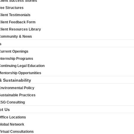
lient Success Stories
Fee Structures
lient Testimonials
Client Feedback Form
lient Resources Library
Community & News
s
Current Openings
Internship Programs
ontinuing Legal Education
entorship Opportunities
& Sustainability
Environmental Policy
ustainable Practices
ESG Consulting
ct Us
ffice Locations
Global Network
irtual Consultations