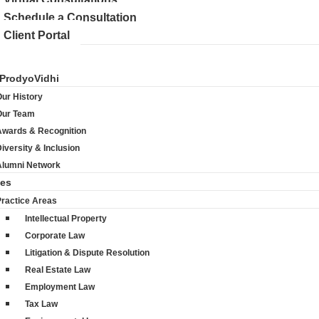
Schedule a Consultation
Client Portal
ProdyoVidhi
ur History
Our Team
Awards & Recognition
iversity & Inclusion
Alumni Network
ces
Practice Areas
Intellectual Property
Corporate Law
Litigation & Dispute Resolution
Real Estate Law
Employment Law
Tax Law