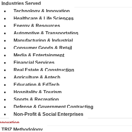
Industries Served
Technology & Innovation
Healthcare & Life Sciences
Energy & Resources
Automotive & Transportation
Manufacturing & Industrial
Consumer Goods & Retail
Media & Entertainment
Financial Services
Real Estate & Construction
Agriculture & Agtech
Education & EdTech
Hospitality & Tourism
Sports & Recreation
Defense & Government Contracting
Non-Profit & Social Enterprises
nnovation
TRIZ Methodology