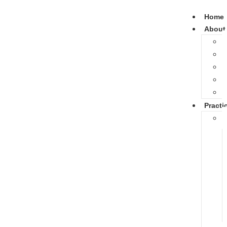
Home
About
Practi