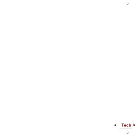
Tech I