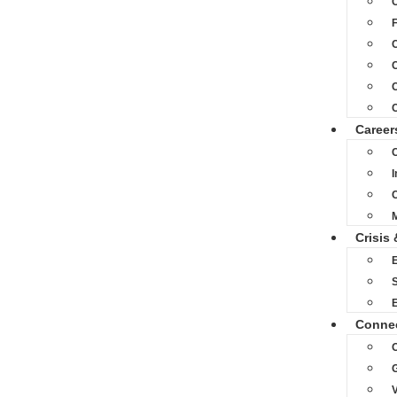
C
C
C
Career
C
M
Crisis 
S
Conne
O
V