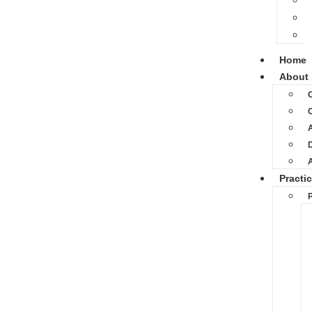
Home
About 
O
D
Practi