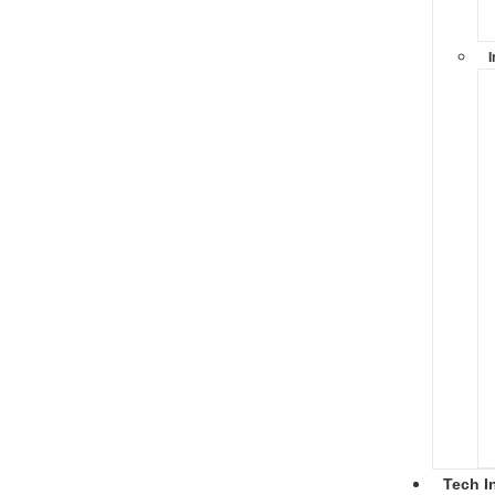
I
Tech I