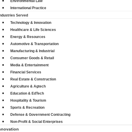
Environmental Law
International Practice
ndustries Served
Technology & Innovation
Healthcare & Life Sciences
Energy & Resources
Automotive & Transportation
Manufacturing & Industrial
Consumer Goods & Retail
Media & Entertainment
Financial Services
Real Estate & Construction
Agriculture & Agtech
Education & EdTech
Hospitality & Tourism
Sports & Recreation
Defense & Government Contracting
Non-Profit & Social Enterprises
nnovation