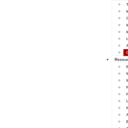
I
C
I
I
L
A
Resou
L