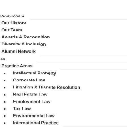
 ProdyoVidhi
Our History
Our Team
Awards & Recognition
Diversity & Inclusion
Alumni Network
ces
Practice Areas
Intellectual Property
Corporate Law
Litigation & Dispute Resolution
Real Estate Law
Employment Law
Tax Law
Environmental Law
International Practice