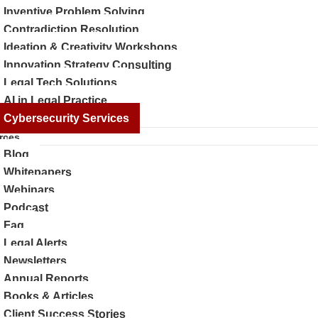
Inventive Problem Solving
Contradiction Resolution
Ideation & Creativity Workshops
Innovation Strategy Consulting
Legal Tech Solutions
AI in Legal Practice
Cybersecurity Services
rces
Blog
Whitepapers
Webinars
Podcast
Faq
Legal Alerts
Newsletters
Annual Reports
Books & Articles
Client Success Stories