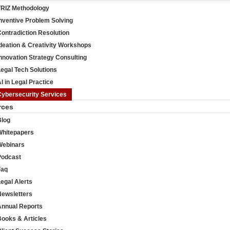
TRIZ Methodology
nventive Problem Solving
ontradiction Resolution
deation & Creativity Workshops
nnovation Strategy Consulting
egal Tech Solutions
I in Legal Practice
Cybersecurity Services
rces
Blog
Whitepapers
Webinars
Podcast
Faq
egal Alerts
Newsletters
Annual Reports
Books & Articles