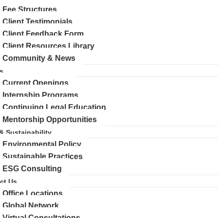
Fee Structures
Client Testimonials
Client Feedback Form
Client Resources Library
Community & News
s
Current Openings
Internship Programs
Continuing Legal Education
Mentorship Opportunities
 & Sustainability
Environmental Policy
Sustainable Practices
ESG Consulting
ct Us
Office Locations
Global Network
Virtual Consultations