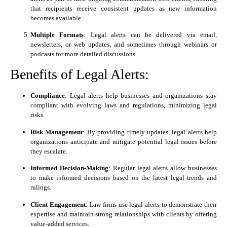
that recipients receive consistent updates as new information
becomes available.
Multiple Formats
: Legal alerts can be delivered via email,
newsletters, or web updates, and sometimes through webinars or
podcasts for more detailed discussions.
Benefits of Legal Alerts:
Compliance
: Legal alerts help businesses and organizations stay
compliant with evolving laws and regulations, minimizing legal
risks.
Risk Management
: By providing timely updates, legal alerts help
organizations anticipate and mitigate potential legal issues before
they escalate.
Informed Decision-Making
: Regular legal alerts allow businesses
to make informed decisions based on the latest legal trends and
rulings.
Client Engagement
: Law firms use legal alerts to demonstrate their
expertise and maintain strong relationships with clients by offering
value-added services.