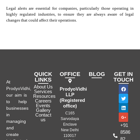
Legal alerts are essential for companies, particularly those operating in
highly regulated industries, to ensure they are always aware of legal
changes that could affect their operations.
QUICK
OFFICE
BLOG
GET IN
LINKS
TOUCH
At
About Us
ProdyoVidhi,
ProdyoVidhi
Services
LLP
our aim is
Resources
(Registered
Careers
to help
Events
office)
businesses
Gallery
C165
in
Contact
Sarvodaya
us
managing
Enclave
+91
and
New Delhi
8586
create
110017
82