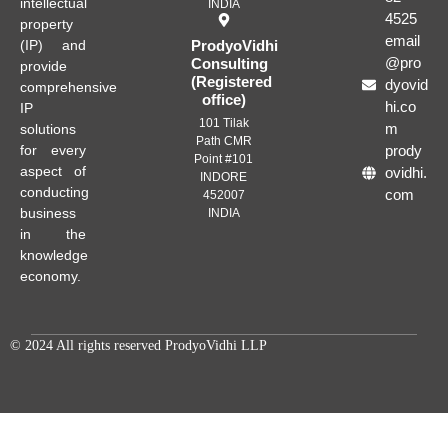
intellectual
INDIA
4525
property
email
(IP) and
ProdyoVidhi
@pro
Consulting
provide
(Registered
dyovid
comprehensive
office)
hi.co
IP
101 Tilak
m
solutions
Path CMR
for every
prody
Point #101
aspect of
ovidhi.
INDORE
conducting
com
452007
business
INDIA
in the
knowledge
economy.
© 2024 All rights reserved ProdyoVidhi LLP