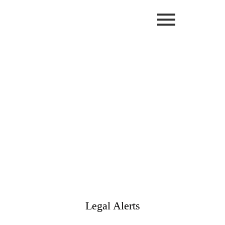
Legal Alerts
Client Resources Tools / Legal Alerts
Legal Alerts