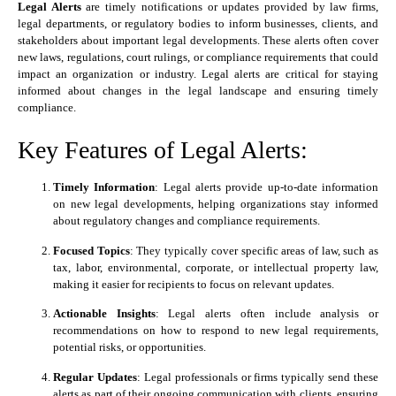
Legal Alerts
are timely notifications or updates provided by law firms,
legal departments, or regulatory bodies to inform businesses, clients, and
stakeholders about important legal developments. These alerts often cover
new laws, regulations, court rulings, or compliance requirements that could
impact an organization or industry. Legal alerts are critical for staying
informed about changes in the legal landscape and ensuring timely
compliance.
Key Features of Legal Alerts:
Timely Information
: Legal alerts provide up-to-date information
on new legal developments, helping organizations stay informed
about regulatory changes and compliance requirements.
Focused Topics
: They typically cover specific areas of law, such as
tax, labor, environmental, corporate, or intellectual property law,
making it easier for recipients to focus on relevant updates.
Actionable Insights
: Legal alerts often include analysis or
recommendations on how to respond to new legal requirements,
potential risks, or opportunities.
Regular Updates
: Legal professionals or firms typically send these
alerts as part of their ongoing communication with clients, ensuring