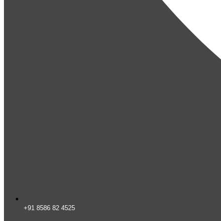
+91 8586 82 4525