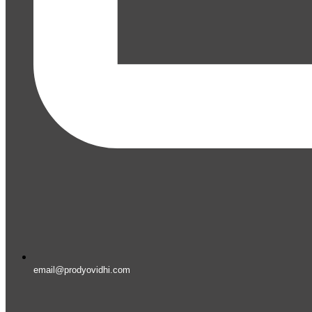
email@prodyovidhi.com