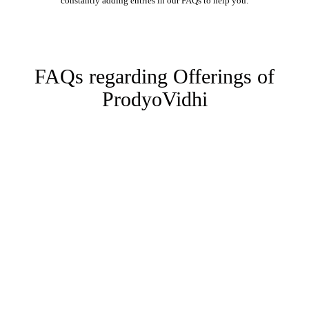
constantly adding entries in our FAQs to help you.
FAQs regarding Offerings of
ProdyoVidhi