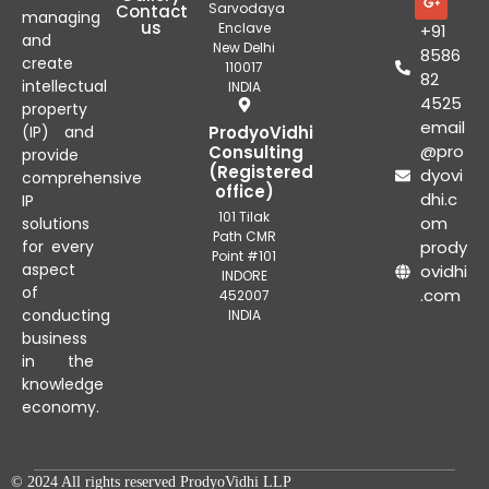
Sarvodaya
Contact
managing
us
Enclave
+91
and
New Delhi
8586
create
110017
82
intellectual
INDIA
4525
property
email
(IP) and
ProdyoVidhi
@pro
Consulting
provide
(Registered
dyovi
comprehensive
office)
dhi.c
IP
101 Tilak
om
solutions
Path CMR
for every
prody
Point #101
aspect
ovidhi
INDORE
of
.com
452007
conducting
INDIA
business
in the
knowledge
economy.
© 2024 All rights reserved ProdyoVidhi LLP