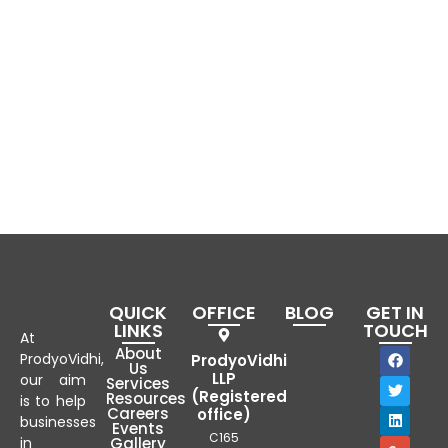
QUICK
OFFICE
BLOG
GET IN
LINKS
TOUCH
At
About
ProdyoVidhi,
ProdyoVidhi
Us
LLP
our aim
Services
(Registered
Resources
is to help
Careers
office)
businesses
Events
C165
in
Gallery