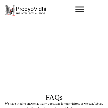
FAQ
FAQs
We have tried to answer as many questions for our visitors as we can. We are