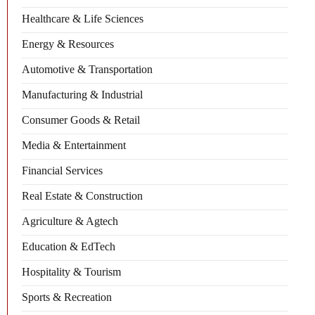
Healthcare & Life Sciences
Energy & Resources
Automotive & Transportation
Manufacturing & Industrial
Consumer Goods & Retail
Media & Entertainment
Financial Services
Real Estate & Construction
Agriculture & Agtech
Education & EdTech
Hospitality & Tourism
Sports & Recreation