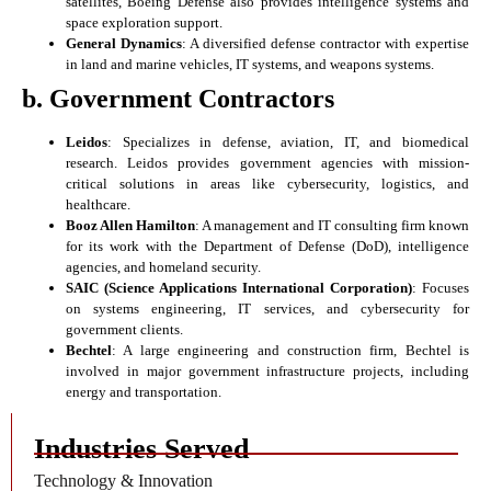
satellites, Boeing Defense also provides intelligence systems and
space exploration support.
General Dynamics
: A diversified defense contractor with expertise
in land and marine vehicles, IT systems, and weapons systems.
b. Government Contractors
Leidos
: Specializes in defense, aviation, IT, and biomedical
research. Leidos provides government agencies with mission-
critical solutions in areas like cybersecurity, logistics, and
healthcare.
Booz Allen Hamilton
: A management and IT consulting firm known
for its work with the Department of Defense (DoD), intelligence
agencies, and homeland security.
SAIC (Science Applications International Corporation)
: Focuses
on systems engineering, IT services, and cybersecurity for
government clients.
Bechtel
: A large engineering and construction firm, Bechtel is
involved in major government infrastructure projects, including
energy and transportation.
Industries Served
Technology & Innovation