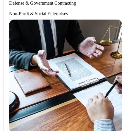
Defense & Government Contracting
Non-Profit & Social Enterprises