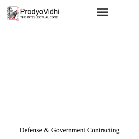
Defense & Government
Contracting
Industries Served / Defense & Government Contracting
Defense & Government Contracting