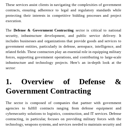
These services assist clients in navigating the complexities of government
contracts, ensuring adherence to legal and regulatory standards while
protecting their interests in competitive bidding processes and project
execution.
The
Defense & Government Contracting
sector is critical to national
security, infrastructure development, and public service delivery. It
includes businesses and organizations that provide goods and services to
government entities, particularly in defense, aerospace, intelligence, and
related fields. These contractors play an essential role in equipping military
forces, supporting government operations, and contributing to large-scale
infrastructure and technology projects. Here’s an in-depth look at the
sector:
1. Overview of Defense &
Government Contracting
The sector is composed of companies that partner with government
agencies to fulfill contracts ranging from defense equipment and
cybersecurity solutions to logistics, construction, and IT services. Defense
contracting, in particular, focuses on providing military forces with the
technology, weapons systems, and services needed to maintain security and