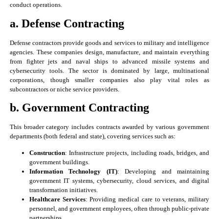
conduct operations.
a. Defense Contracting
Defense contractors provide goods and services to military and intelligence
agencies. These companies design, manufacture, and maintain everything
from fighter jets and naval ships to advanced missile systems and
cybersecurity tools. The sector is dominated by large, multinational
corporations, though smaller companies also play vital roles as
subcontractors or niche service providers.
b. Government Contracting
This broader category includes contracts awarded by various government
departments (both federal and state), covering services such as:
Construction
: Infrastructure projects, including roads, bridges, and
government buildings.
Information Technology (IT)
: Developing and maintaining
government IT systems, cybersecurity, cloud services, and digital
transformation initiatives.
Healthcare Services
: Providing medical care to veterans, military
personnel, and government employees, often through public-private
partnerships.