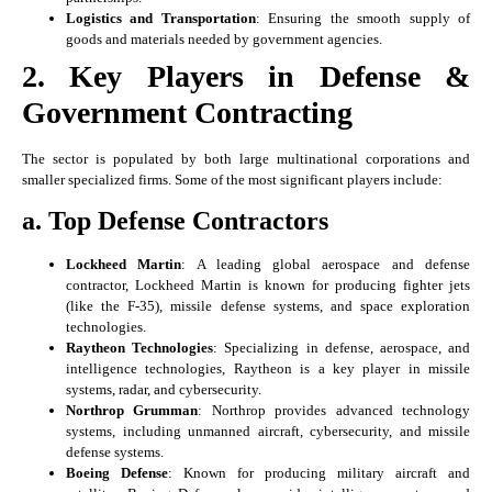
Logistics and Transportation
: Ensuring the smooth supply of
goods and materials needed by government agencies.
2. Key Players in Defense &
Government Contracting
The sector is populated by both large multinational corporations and
smaller specialized firms. Some of the most significant players include:
a. Top Defense Contractors
Lockheed Martin
: A leading global aerospace and defense
contractor, Lockheed Martin is known for producing fighter jets
(like the F-35), missile defense systems, and space exploration
technologies.
Raytheon Technologies
: Specializing in defense, aerospace, and
intelligence technologies, Raytheon is a key player in missile
systems, radar, and cybersecurity.
Northrop Grumman
: Northrop provides advanced technology
systems, including unmanned aircraft, cybersecurity, and missile
defense systems.
Boeing Defense
: Known for producing military aircraft and