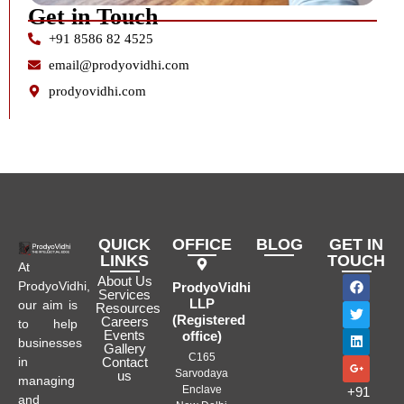
Get in Touch
+91 8586 82 4525
email@prodyovidhi.com
prodyovidhi.com
QUICK
OFFICE
BLOG
GET IN
LINKS
TOUCH
At
About Us
ProdyoVidhi,
ProdyoVidhi
Services
LLP
our aim is
Resources
(Registered
Careers
to help
Events
office)
businesses
Gallery
C165
in
Contact
Sarvodaya
us
managing
Enclave
+91
and