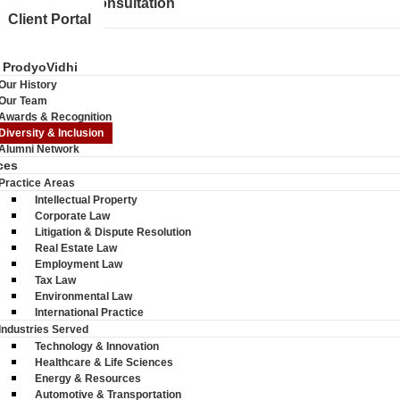
Schedule a Consultation
Client Portal
 ProdyoVidhi
Our History
Our Team
Awards & Recognition
Diversity & Inclusion
Alumni Network
ces
Practice Areas
Intellectual Property
Corporate Law
Litigation & Dispute Resolution
Real Estate Law
Employment Law
Tax Law
Environmental Law
International Practice
Industries Served
Technology & Innovation
Healthcare & Life Sciences
Energy & Resources
Automotive & Transportation