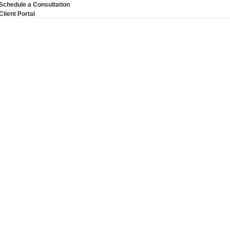
Schedule a Consultation
Client Portal
 Inclusion