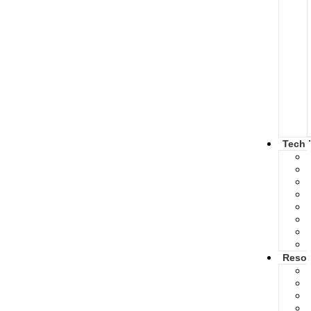
Tech 
Resou