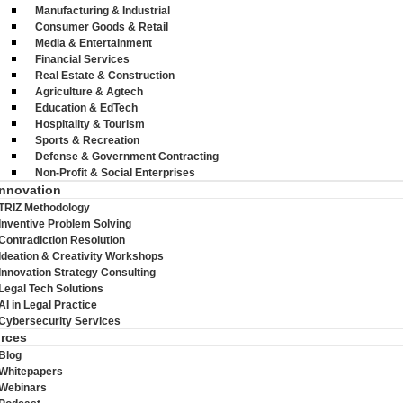
Manufacturing & Industrial
Consumer Goods & Retail
Media & Entertainment
Financial Services
Real Estate & Construction
Agriculture & Agtech
Education & EdTech
Hospitality & Tourism
Sports & Recreation
Defense & Government Contracting
Non-Profit & Social Enterprises
Innovation
TRIZ Methodology
Inventive Problem Solving
Contradiction Resolution
Ideation & Creativity Workshops
Innovation Strategy Consulting
Legal Tech Solutions
AI in Legal Practice
Cybersecurity Services
rces
Blog
Whitepapers
Webinars