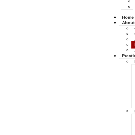
Home
About
Practi