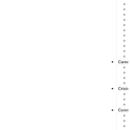
Caree
Crisis
Conne