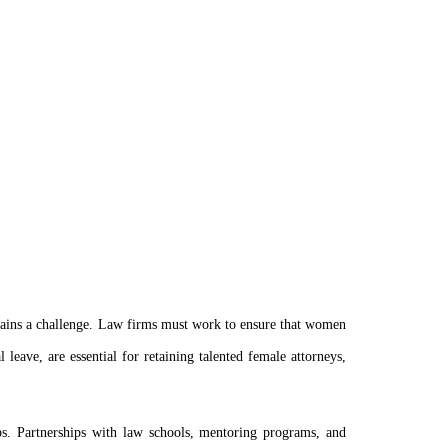
emains a challenge. Law firms must work to ensure that women
 leave, are essential for retaining talented female attorneys,
ps. Partnerships with law schools, mentoring programs, and