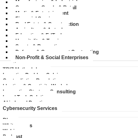
Manufacturing & Industrial
Consumer Goods & Retail
Media & Entertainment
Financial Services
Real Estate & Construction
Agriculture & Agtech
Education & EdTech
Hospitality & Tourism
Sports & Recreation
Defense & Government Contracting
Non-Profit & Social Enterprises
Innovation
TRIZ Methodology
Inventive Problem Solving
Contradiction Resolution
Ideation & Creativity Workshops
Innovation Strategy Consulting
Legal Tech Solutions
AI in Legal Practice
Cybersecurity Services
rces
Blog
Whitepapers
Webinars
Podcast