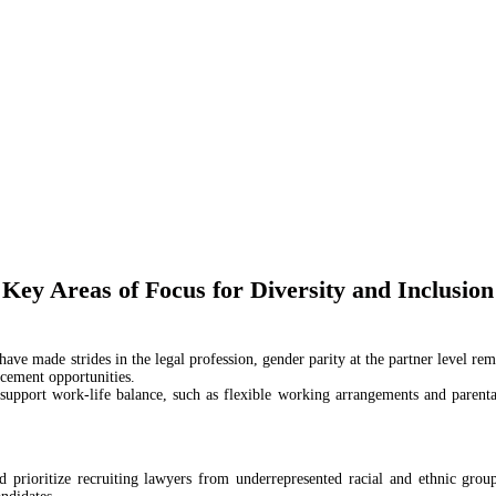
Key Areas of Focus for Diversity and Inclusion
ave made strides in the legal profession, gender parity at the partner level r
ncement opportunities.
t support work-life balance, such as flexible working arrangements and parental
d prioritize recruiting lawyers from underrepresented racial and ethnic grou