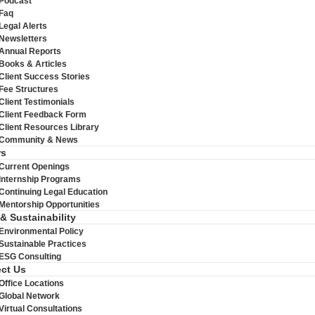
Podcast
Faq
Legal Alerts
Newsletters
Annual Reports
Books & Articles
Client Success Stories
Fee Structures
Client Testimonials
Client Feedback Form
Client Resources Library
Community & News
rs
Current Openings
Internship Programs
Continuing Legal Education
Mentorship Opportunities
 & Sustainability
Environmental Policy
Sustainable Practices
ESG Consulting
ct Us
Office Locations
Global Network
Virtual Consultations