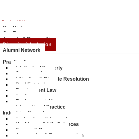
 ProdyoVidhi
Our History
Our Team
Awards & Recognition
Diversity & Inclusion
Alumni Network
ices
Practice Areas
Intellectual Property
Corporate Law
Litigation & Dispute Resolution
Real Estate Law
Employment Law
Tax Law
Environmental Law
International Practice
Industries Served
Technology & Innovation
Healthcare & Life Sciences
Energy & Resources
Automotive & Transportation