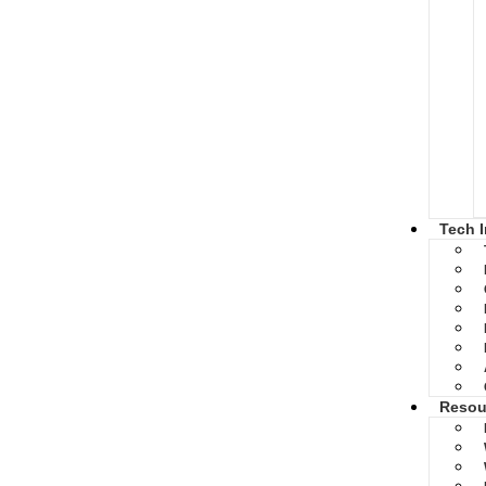
Tech 
Resou