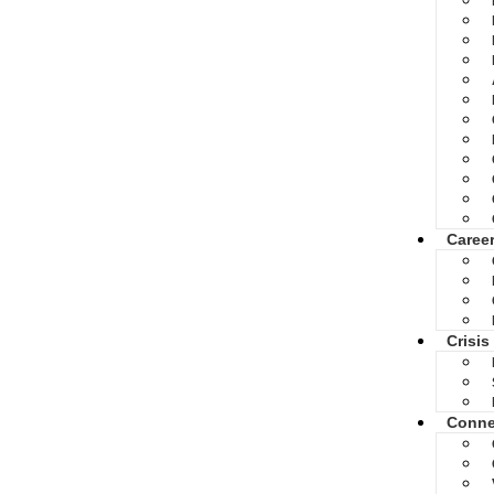
Caree
Crisis
Conne