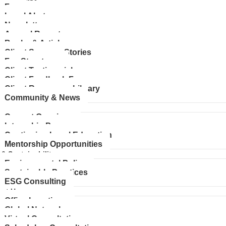
Faq
Legal Alerts
Newsletters
Annual Reports
Books & Articles
Client Success Stories
Fee Structures
Client Testimonials
Client Feedback Form
Client Resources Library
Community & News
rs
Current Openings
Internship Programs
Continuing Legal Education
Mentorship Opportunities
 & Sustainability
Environmental Policy
Sustainable Practices
ESG Consulting
ct Us
Office Locations
Global Network
Virtual Consultations