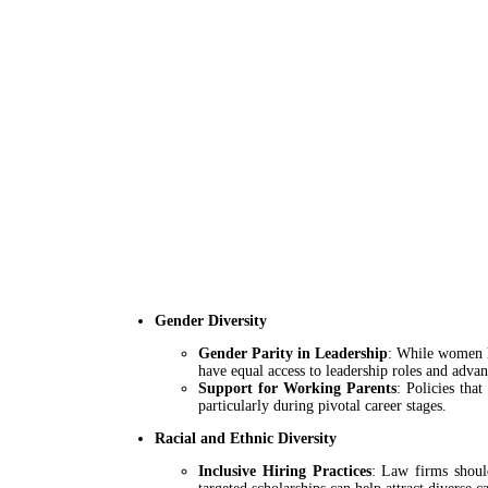
Gender Diversity
Gender Parity in Leadership
: While women h
have equal access to leadership roles and adva
Support for Working Parents
: Policies tha
particularly during pivotal career stages.
Racial and Ethnic Diversity
Inclusive Hiring Practices
: Law firms shoul