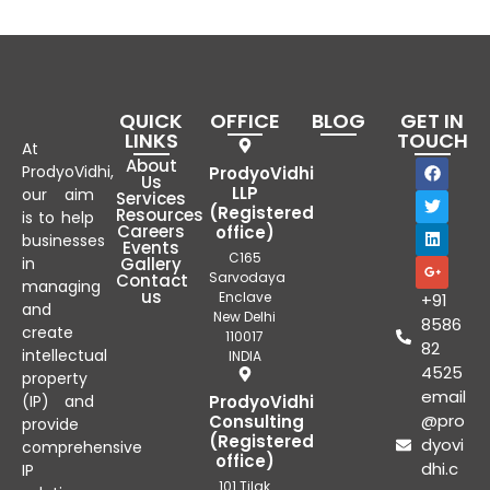
QUICK
OFFICE
BLOG
GET IN
LINKS
TOUCH
At
About
ProdyoVidhi,
ProdyoVidhi
Us
LLP
our aim
Services
(Registered
Resources
is to help
Careers
office)
businesses
Events
C165
in
Gallery
Sarvodaya
Contact
managing
us
Enclave
+91
and
New Delhi
8586
create
110017
82
intellectual
INDIA
4525
property
email
(IP) and
ProdyoVidhi
@pro
Consulting
provide
(Registered
dyovi
comprehensive
office)
dhi.c
IP
101 Tilak