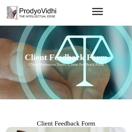
Client Feedback Form
Client Resources Tools / Client Feedback Form
Client Feedback Form