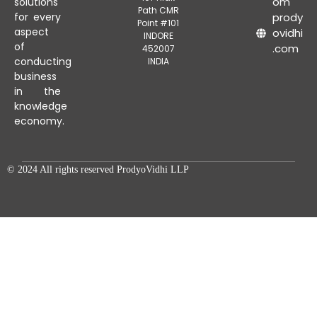
om
solutions
Path CMR
for every
prody
Point #101
aspect
ovidhi
INDORE
of
.com
452007
conducting
INDIA
business
in the
knowledge
economy.
© 2024 All rights reserved ProdyoVidhi LLP