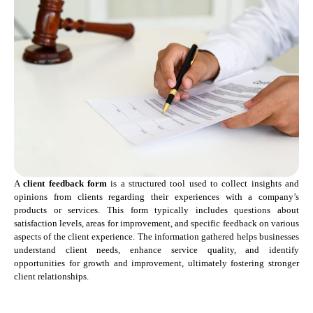
A
client feedback form
is a structured tool used to collect insights and
opinions from clients regarding their experiences with a company’s
products or services. This form typically includes questions about
satisfaction levels, areas for improvement, and specific feedback on various
aspects of the client experience. The information gathered helps businesses
understand client needs, enhance service quality, and identify
opportunities for growth and improvement, ultimately fostering stronger
client relationships.