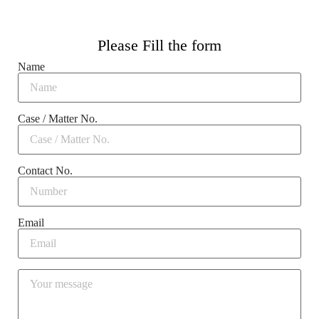
Please Fill the form
Name
Case / Matter No.
Contact No.
Email