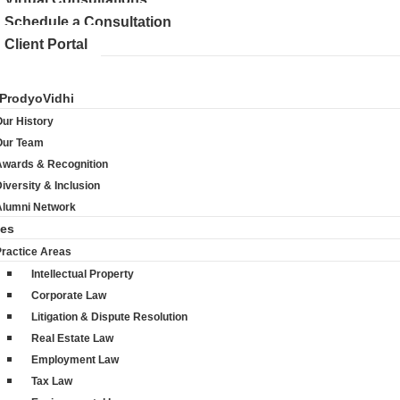
Schedule a Consultation
Client Portal
ProdyoVidhi
ur History
Our Team
Awards & Recognition
iversity & Inclusion
Alumni Network
ces
Practice Areas
Intellectual Property
Corporate Law
Litigation & Dispute Resolution
Real Estate Law
Employment Law
Tax Law