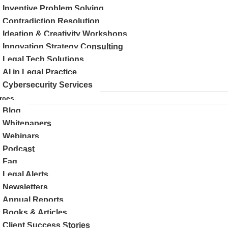
Inventive Problem Solving
Contradiction Resolution
Ideation & Creativity Workshops
Innovation Strategy Consulting
Legal Tech Solutions
AI in Legal Practice
Cybersecurity Services
rces
Blog
Whitepapers
Webinars
Podcast
Faq
Legal Alerts
Newsletters
Annual Reports
Books & Articles
Client Success Stories