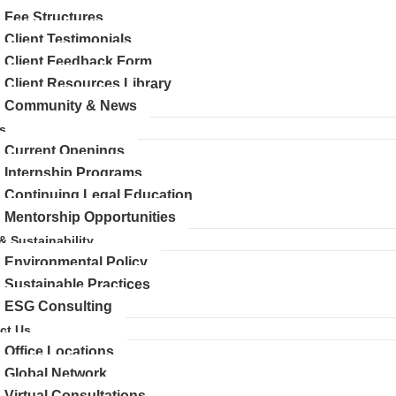
Fee Structures
Client Testimonials
Client Feedback Form
Client Resources Library
Community & News
s
Current Openings
Internship Programs
Continuing Legal Education
Mentorship Opportunities
 & Sustainability
Environmental Policy
Sustainable Practices
ESG Consulting
ct Us
Office Locations
Global Network
Virtual Consultations