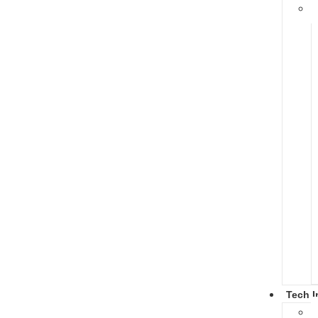
Tech I