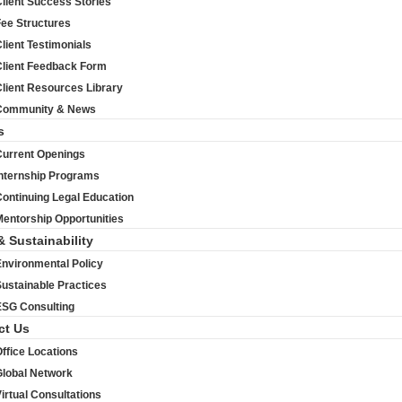
lient Success Stories
Fee Structures
lient Testimonials
Client Feedback Form
lient Resources Library
Community & News
s
Current Openings
Internship Programs
ontinuing Legal Education
entorship Opportunities
& Sustainability
Environmental Policy
ustainable Practices
ESG Consulting
ct Us
ffice Locations
Global Network
irtual Consultations