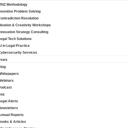
TRIZ Methodology
nventive Problem Solving
ontradiction Resolution
deation & Creativity Workshops
nnovation Strategy Consulting
egal Tech Solutions
I in Legal Practice
Cybersecurity Services
rces
Blog
Whitepapers
Webinars
Podcast
Faq
egal Alerts
Newsletters
Annual Reports
Books & Articles