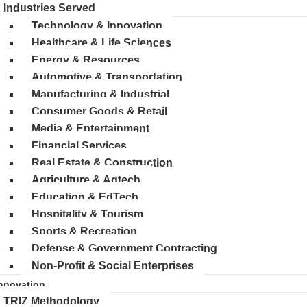
Industries Served
Technology & Innovation
Healthcare & Life Sciences
Energy & Resources
Automotive & Transportation
Manufacturing & Industrial
Consumer Goods & Retail
Media & Entertainment
Financial Services
Real Estate & Construction
Agriculture & Agtech
Education & EdTech
Hospitality & Tourism
Sports & Recreation
Defense & Government Contracting
Non-Profit & Social Enterprises
nnovation
TRIZ Methodology