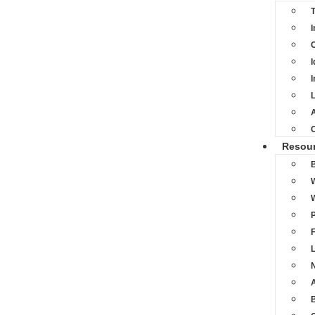
I
C
I
I
L
A
Resou
L