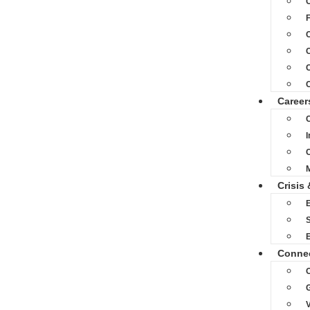
C
C
C
Career
C
M
Crisis 
S
Conne
O
V