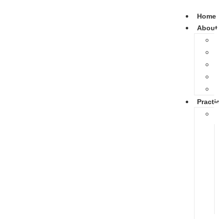
Home
About
Practi