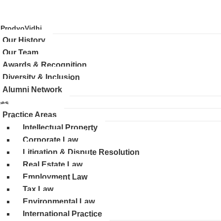
 ProdyoVidhi
Our History
Our Team
Awards & Recognition
Diversity & Inclusion
Alumni Network
ces
Practice Areas
Intellectual Property
Corporate Law
Litigation & Dispute Resolution
Real Estate Law
Employment Law
Tax Law
Environmental Law
International Practice