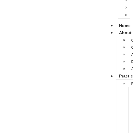
Home
About 
O
D
Practi