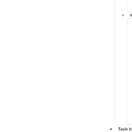
I
Tech I