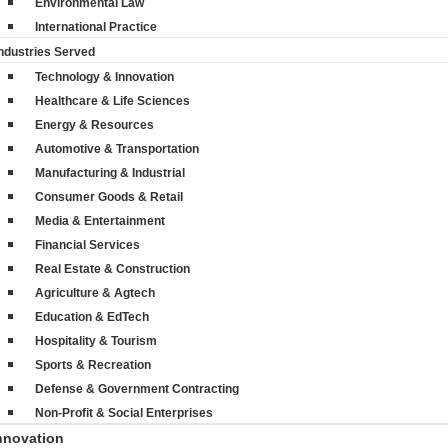
Environmental Law
International Practice
ndustries Served
Technology & Innovation
Healthcare & Life Sciences
Energy & Resources
Automotive & Transportation
Manufacturing & Industrial
Consumer Goods & Retail
Media & Entertainment
Financial Services
Real Estate & Construction
Agriculture & Agtech
Education & EdTech
Hospitality & Tourism
Sports & Recreation
Defense & Government Contracting
Non-Profit & Social Enterprises
nnovation